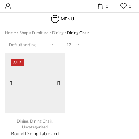
0
0
MENU
Home
Shop
Furniture
Dining
Dining Chair
Products
per
page
SALE
Dining
,
Dining Chair
,
Uncategorized
Round Dining Table and