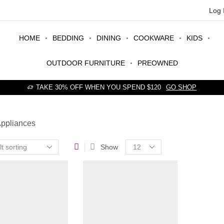
Log 
HOME
BEDDING
DINING
COOKWARE
KIDS
OUTDOOR FURNITURE
PREOWNED
TAKE 30% OFF WHEN YOU SPEND $120
GO SHOP
Appliances
Products
Show
per
page