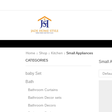
Home
Shop
Kitchen
Small Appliances
CATEGORIES
Small 
baby Set
Bath
Bathroom Curtains
Bathroom Decor sets
Bathroom Decors