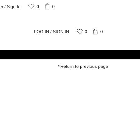
In / Sign In
0
0
LOG IN / SIGN IN
0
0
Return to previous page