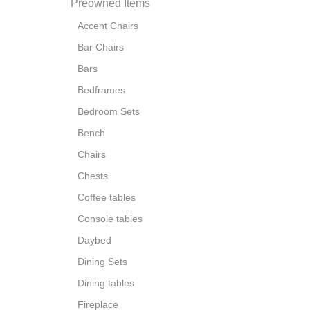
Preowned Items
Accent Chairs
Bar Chairs
Bars
Bedframes
Bedroom Sets
Bench
Chairs
Chests
Coffee tables
Console tables
Daybed
Dining Sets
Dining tables
Fireplace