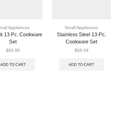
mall Appliances
Small Appliances
ck 13 Pc. Cookware
Stainless Steel 13-Pc.
Set
Cookware Set
$
59.99
$
59.99
ADD TO CART
ADD TO CART