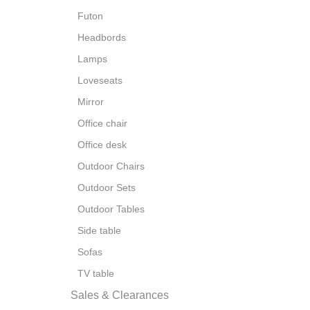
Futon
Headbords
Lamps
Loveseats
Mirror
Office chair
Office desk
Outdoor Chairs
Outdoor Sets
Outdoor Tables
Side table
Sofas
TV table
Sales & Clearances