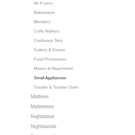
Air Fryers
Bakewares
Blenders
Coffe Makers
Cookware Sets
Cutlery & Knives
Food Processors
Mixers & Attachment
Small Appliances
Toaster & Toaster Oven
Mattress
Mattresses
Nightstand
Nightstands