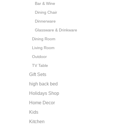
Bar & Wine
Dining Chair
Dinnerware
Glassware & Drinkware
Dining Room
Living Room
Outdoor
TV Table
Gift Sets
high back bed
Holidays Shop
Home Decor
Kids
Kitchen