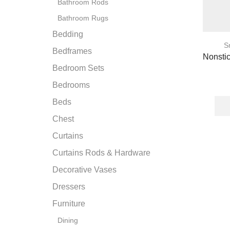
Bathroom Rods
Bathroom Rugs
Bedding
S
Bedframes
Nonsti
Bedroom Sets
Bedrooms
Beds
Chest
Curtains
Curtains Rods & Hardware
Decorative Vases
Dressers
Furniture
Dining