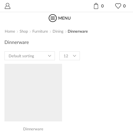
0
0
MENU
Home
Shop
Furniture
Dining
Dinnerware
Dinnerware
Products
per
page
Dinnerware