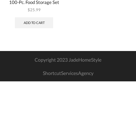
100-Pc. Food Storage Set
$
25.99
ADD TO CART
Copyright 2023 JadeHomeStyle
ShortcutServicesAgency