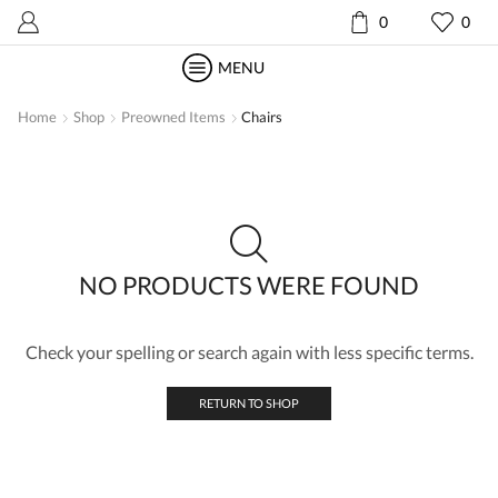
0
0
MENU
Home
Shop
Preowned Items
Chairs
NO PRODUCTS WERE FOUND
Check your spelling or search again with less specific terms.
RETURN TO SHOP