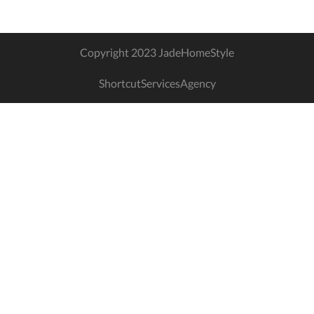
Copyright 2023 JadeHomeStyle
ShortcutServicesAgency